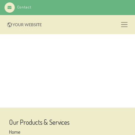
Contact
Our Products & Services
Home