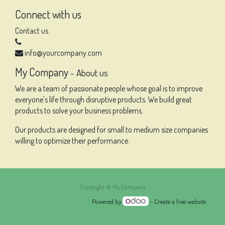
Connect with us
Contact us
info@yourcompany.com
My Company
-
About us
We are a team of passionate people whose goal is to improve
everyone's life through disruptive products. We build great
products to solve your business problems.
Our products are designed for small to medium size companies
willing to optimize their performance.
Copyright ©
My Company
Powered by
- Create a
free website